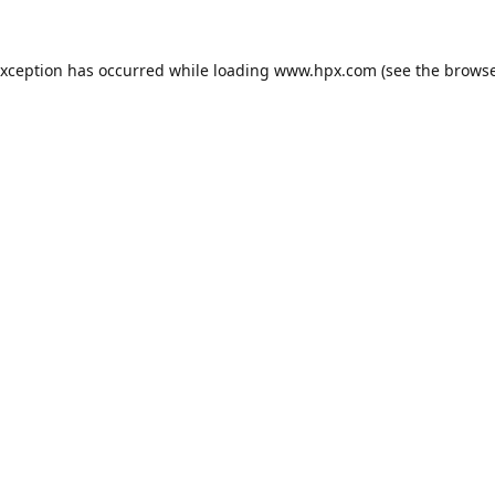
exception has occurred while loading
www.hpx.com
(see the
browse