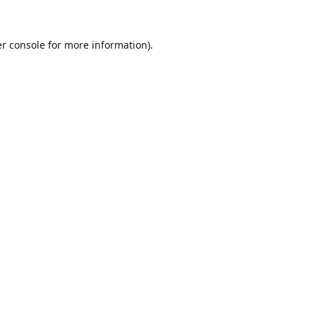
r console
for more information).