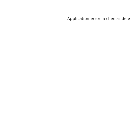
Application error: a
client
-side 