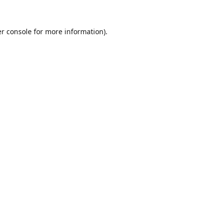
r console
for more information).