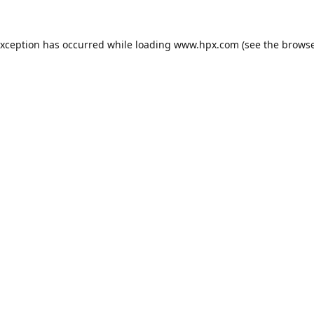
exception has occurred while loading
www.hpx.com
(see the
browse