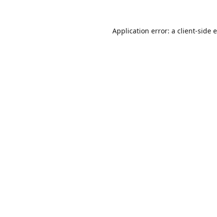
Application error: a
client
-side 